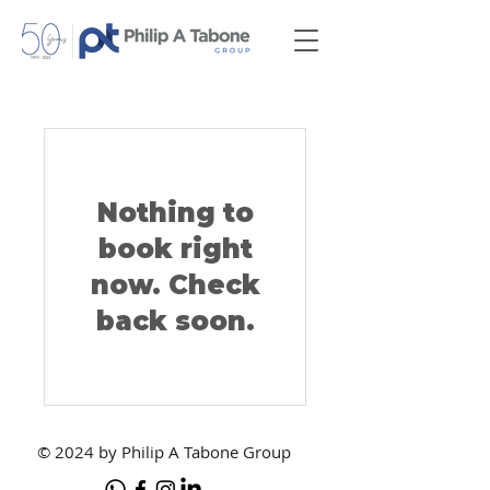
Nothing to
book right
now. Check
back soon.
© 2024 by Philip A Tabone Group